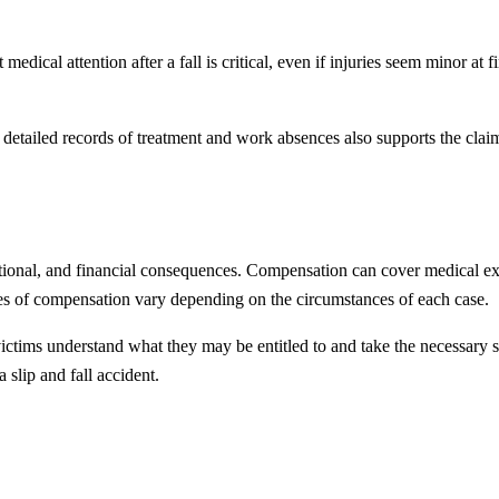
medical attention after a fall is critical, even if injuries seem minor at
g detailed records of treatment and work absences also supports the cla
motional, and financial consequences. Compensation can cover medical exp
es of compensation vary depending on the circumstances of each case.
ictims understand what they may be entitled to and take the necessary s
 slip and fall accident.