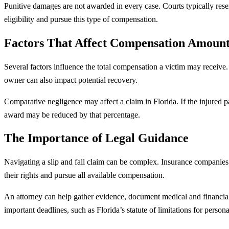
Punitive damages are not awarded in every case. Courts typically reser
eligibility and pursue this type of compensation.
Factors That Affect Compensation Amount
Several factors influence the total compensation a victim may receive. T
owner can also impact potential recovery.
Comparative negligence may affect a claim in Florida. If the injured pa
award may be reduced by that percentage.
The Importance of Legal Guidance
Navigating a slip and fall claim can be complex. Insurance companies 
their rights and pursue all available compensation.
An attorney can help gather evidence, document medical and financial 
important deadlines, such as Florida’s statute of limitations for persona