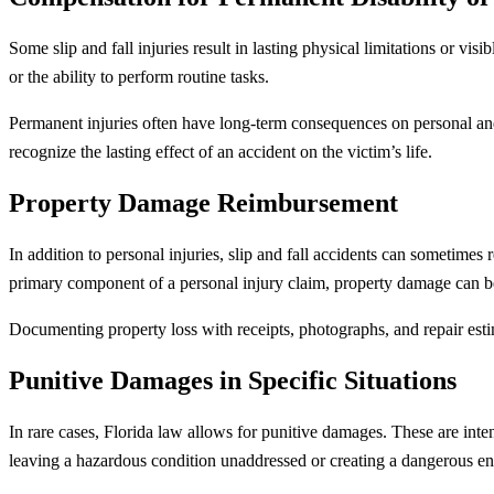
Some slip and fall injuries result in lasting physical limitations or vi
or the ability to perform routine tasks.
Permanent injuries often have long-term consequences on personal and 
recognize the lasting effect of an accident on the victim’s life.
Property Damage Reimbursement
In addition to personal injuries, slip and fall accidents can sometimes
primary component of a personal injury claim, property damage can be
Documenting property loss with receipts, photographs, and repair esti
Punitive Damages in Specific Situations
In rare cases, Florida law allows for punitive damages. These are inte
leaving a hazardous condition unaddressed or creating a dangerous en