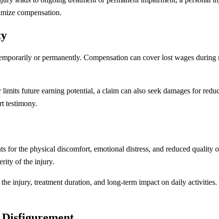
ximize compensation.
ty
 temporarily or permanently. Compensation can cover lost wages during r
ob or limits future earning potential, a claim can also seek damages for re
t testimony.
 for the physical discomfort, emotional distress, and reduced quality of
ity of the injury.
he injury, treatment duration, and long-term impact on daily activities.
 Disfigurement