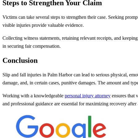
Steps to Strengthen Your Claim
Victims can take several steps to strengthen their case. Seeking prompt 
visible injuries provide valuable evidence.
Collecting witness statements, retaining relevant receipts, and keepin
in securing fair compensation.
Conclusion
Slip and fall injuries in Palm Harbor can lead to serious physical, e
damage, and, in certain cases, punitive damages. The amount and typ
Working with a knowledgeable
personal injury attorney
ensures that v
and professional guidance are essential for maximizing recovery after a