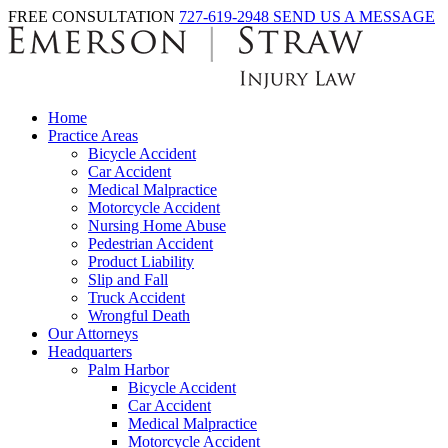
FREE CONSULTATION
727-619-2948
SEND US A MESSAGE
Home
Practice Areas
Bicycle Accident
Car Accident
Medical Malpractice
Motorcycle Accident
Nursing Home Abuse
Pedestrian Accident
Product Liability
Slip and Fall
Truck Accident
Wrongful Death
Our Attorneys
Headquarters
Palm Harbor
Bicycle Accident
Car Accident
Medical Malpractice
Motorcycle Accident