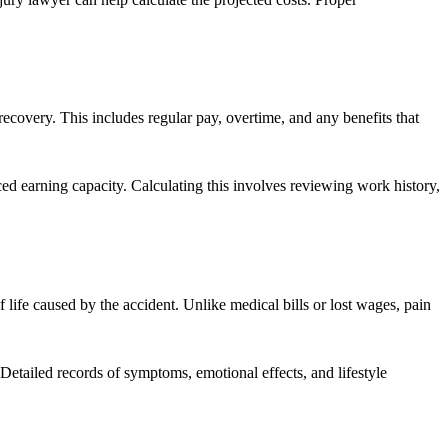
ecovery. This includes regular pay, overtime, and any benefits that
duced earning capacity. Calculating this involves reviewing work history,
 life caused by the accident. Unlike medical bills or lost wages, pain
 Detailed records of symptoms, emotional effects, and lifestyle