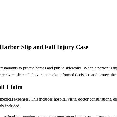
arbor Slip and Fall Injury Case
estaurants to private homes and public sidewalks. When a person is inj
ecoverable can help victims make informed decisions and protect their
all Claim
ical expenses. This includes hospital visits, doctor consultations, diag
nly included.
injury leads to ongoing treatment or permanent impairment, a personal in