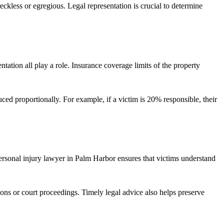
eckless or egregious. Legal representation is crucial to determine
ntation all play a role. Insurance coverage limits of the property
uced proportionally. For example, if a victim is 20% responsible, their
ersonal injury lawyer in Palm Harbor ensures that victims understand
ons or court proceedings. Timely legal advice also helps preserve