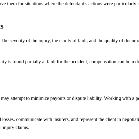
ve them for situations where the defendant’s actions were particularly r
s
he severity of the injury, the clarity of fault, and the quality of docume
rty is found partially at fault for the accident, compensation can be red
may attempt to minimize payouts or dispute liability. Working with a p
losses, communicate with insurers, and represent the client in negotiati
l injury claims.