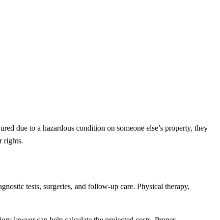
ured due to a hazardous condition on someone else’s property, they
 rights.
nostic tests, surgeries, and follow-up care. Physical therapy,
jury lawyer can help calculate the projected costs. Proper