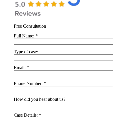
Free Consultation
Full Name:
*
Type of case:
Email:
*
Phone Number:
*
How did you hear about us?
Case Details:
*