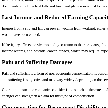
documentation of medical bills and treatment plans is essential to ma
Lost Income and Reduced Earning Capaci
Injuries from a slip and fall can prevent victims from working, either
would have been earned.
If the injury affects the victim’s ability to return to their previous j
income records, and potential career impacts, which may require exper
Pain and Suffering Damages
Pain and suffering is a form of non-economic compensation. It accounts
and suffering is subjective and may vary widely depending on the sever
Courts and insurance companies consider factors such as the extent of t
changes can strengthen a claim for this type of compensation.
Compensation for Permanent Disability or