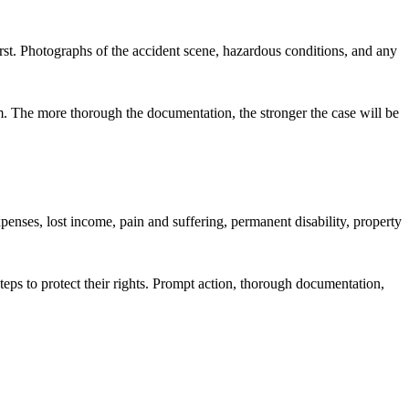
 first. Photographs of the accident scene, hazardous conditions, and any
im. The more thorough the documentation, the stronger the case will be
enses, lost income, pain and suffering, permanent disability, property
teps to protect their rights. Prompt action, thorough documentation,