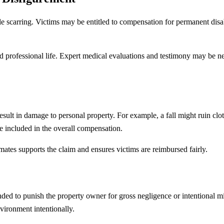
sible scarring. Victims may be entitled to compensation for permanent dis
professional life. Expert medical evaluations and testimony may be nec
 result in damage to personal property. For example, a fall might ruin clo
 included in the overall compensation.
mates supports the claim and ensures victims are reimbursed fairly.
nded to punish the property owner for gross negligence or intentional m
vironment intentionally.