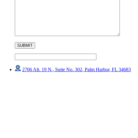
2706 Alt. 19 N., Suite No. 302, Palm Harbor, FL 34683