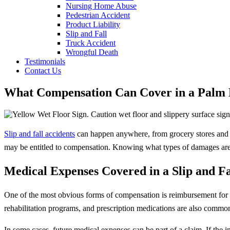
Nursing Home Abuse
Pedestrian Accident
Product Liability
Slip and Fall
Truck Accident
Wrongful Death
Testimonials
Contact Us
What Compensation Can Cover in a Palm H
Slip and fall accidents
can happen anywhere, from grocery stores and r
may be entitled to compensation. Knowing what types of damages are r
Medical Expenses Covered in a Slip and F
One of the most obvious forms of compensation is reimbursement for med
rehabilitation programs, and prescription medications are also commo
In some cases, future medical expenses can be part of a claim. If the 