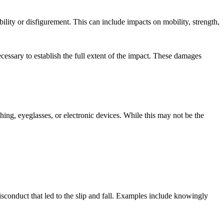
ability or disfigurement. This can include impacts on mobility, strength,
essary to establish the full extent of the impact. These damages
thing, eyeglasses, or electronic devices. While this may not be the
isconduct that led to the slip and fall. Examples include knowingly