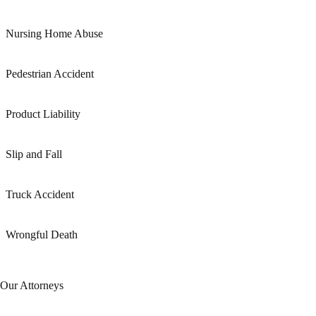
Nursing Home Abuse
Pedestrian Accident
Product Liability
Slip and Fall
Truck Accident
Wrongful Death
Our Attorneys