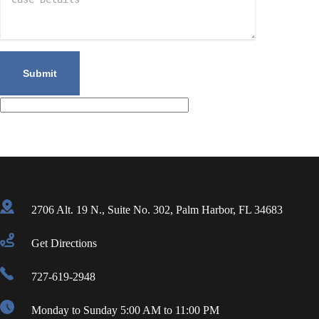
2706 Alt. 19 N., Suite No. 302, Palm Harbor, FL 34683
Get Directions
727-619-2948
Monday to Sunday 5:00 AM to 11:00 PM