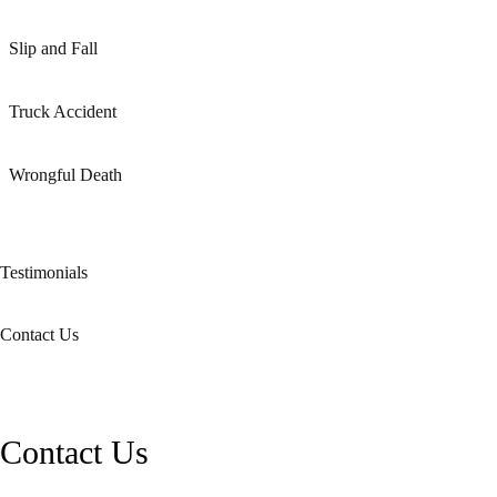
Slip and Fall
Truck Accident
Wrongful Death
Testimonials
Contact Us
Contact Us