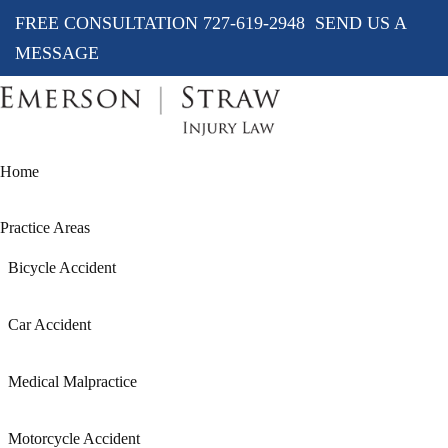
FREE CONSULTATION
727-619-2948
SEND US A
MESSAGE
Home
Practice Areas
Bicycle Accident
Car Accident
Medical Malpractice
Motorcycle Accident