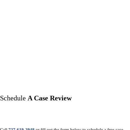
Schedule
A Case Review
Call
727-619-2948
or fill out the form below to schedule a free case