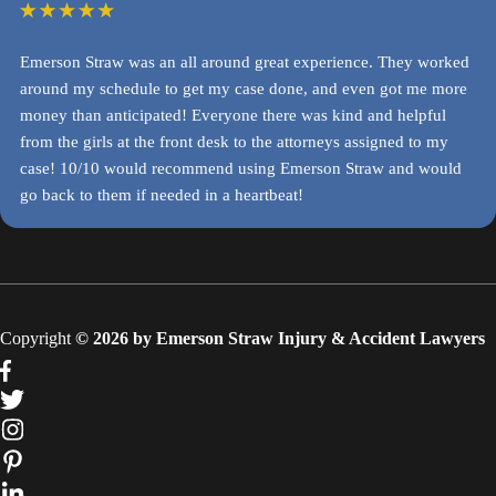
Emerson Straw was an all around great experience. They worked
around my schedule to get my case done, and even got me more
money than anticipated! Everyone there was kind and helpful
from the girls at the front desk to the attorneys assigned to my
case! 10/10 would recommend using Emerson Straw and would
go back to them if needed in a heartbeat!
Copyright
© 2026 by Emerson Straw Injury & Accident Lawyers