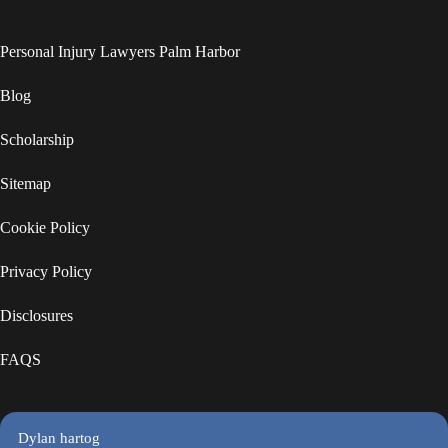
Personal Injury Lawyers Palm Harbor
Blog
Scholarship
Sitemap
Cookie Policy
Privacy Policy
Disclosures
FAQS
Dylan hartog