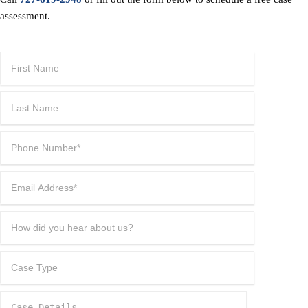
assessment.