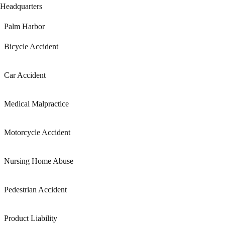
Headquarters
Palm Harbor
Bicycle Accident
Car Accident
Medical Malpractice
Motorcycle Accident
Nursing Home Abuse
Pedestrian Accident
Product Liability