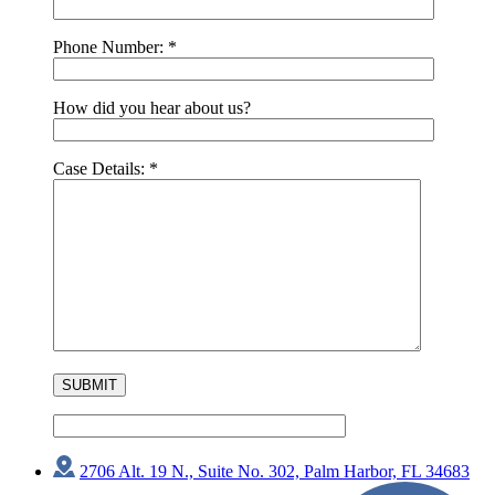
Phone Number:
*
How did you hear about us?
Case Details:
*
2706 Alt. 19 N., Suite No. 302, Palm Harbor, FL 34683