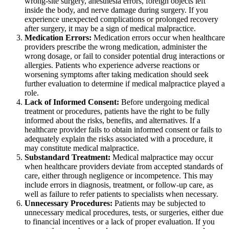
wrong-site surgery, anesthesia errors, foreign objects left
inside the body, and nerve damage during surgery. If you
experience unexpected complications or prolonged recovery
after surgery, it may be a sign of medical malpractice.
Medication Errors:
Medication errors occur when healthcare
providers prescribe the wrong medication, administer the
wrong dosage, or fail to consider potential drug interactions or
allergies. Patients who experience adverse reactions or
worsening symptoms after taking medication should seek
further evaluation to determine if medical malpractice played a
role.
Lack of Informed Consent:
Before undergoing medical
treatment or procedures, patients have the right to be fully
informed about the risks, benefits, and alternatives. If a
healthcare provider fails to obtain informed consent or fails to
adequately explain the risks associated with a procedure, it
may constitute medical malpractice.
Substandard Treatment:
Medical malpractice may occur
when healthcare providers deviate from accepted standards of
care, either through negligence or incompetence. This may
include errors in diagnosis, treatment, or follow-up care, as
well as failure to refer patients to specialists when necessary.
Unnecessary Procedures:
Patients may be subjected to
unnecessary medical procedures, tests, or surgeries, either due
to financial incentives or a lack of proper evaluation. If you