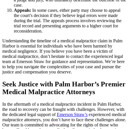
case.
Appeals:
In some cases, either party may choose to appeal
the court’s decision if they believe legal errors were made
during the trial. The appeals process involves reviewing the
trial record and presenting arguments to a higher court for
reconsideration.
Understanding the timeline of a medical malpractice claim in Palm
Harbor is essential for individuals who have been harmed by
medical negligence. If you believe you have been a victim of
medical malpractice, don’t hesitate to contact the experienced legal
team at Emerson Straw for guidance and representation. We’re here
to help you navigate the complexities of your case and pursue the
justice and compensation you deserve.
Seek Justice with Palm Harbor’s Premier
Medical Malpractice Attorneys
In the aftermath of a medical malpractice incident in Palm Harbor,
the road to recovery can be fraught with challenges. However, with
the dedicated legal support of
Emerson Straw’s
experienced medical
malpractice attorneys, you don’t have to face these challenges alone.
Our team is committed to advocating for the rights of those who