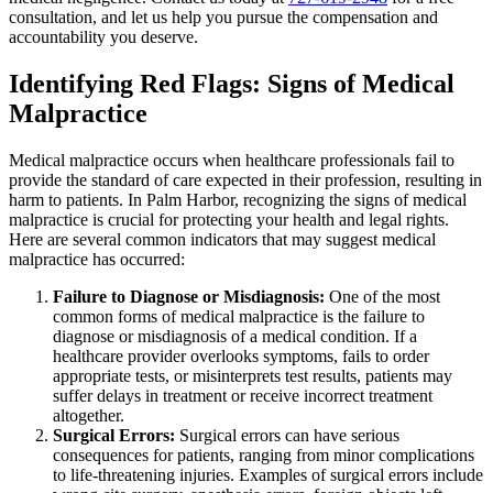
consultation, and let us help you pursue the compensation and
accountability you deserve.
Identifying Red Flags: Signs of Medical
Malpractice
Medical malpractice occurs when healthcare professionals fail to
provide the standard of care expected in their profession, resulting in
harm to patients. In Palm Harbor, recognizing the signs of medical
malpractice is crucial for protecting your health and legal rights.
Here are several common indicators that may suggest medical
malpractice has occurred:
Failure to Diagnose or Misdiagnosis:
One of the most
common forms of medical malpractice is the failure to
diagnose or misdiagnosis of a medical condition. If a
healthcare provider overlooks symptoms, fails to order
appropriate tests, or misinterprets test results, patients may
suffer delays in treatment or receive incorrect treatment
altogether.
Surgical Errors:
Surgical errors can have serious
consequences for patients, ranging from minor complications
to life-threatening injuries. Examples of surgical errors include