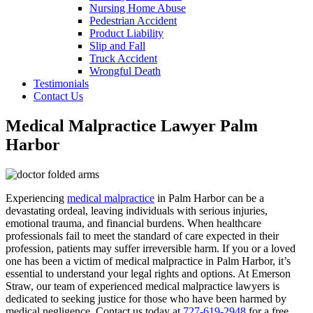
Nursing Home Abuse
Pedestrian Accident
Product Liability
Slip and Fall
Truck Accident
Wrongful Death
Testimonials
Contact Us
Medical Malpractice Lawyer Palm
Harbor
Experiencing
medical malpractice
in Palm Harbor can be a
devastating ordeal, leaving individuals with serious injuries,
emotional trauma, and financial burdens. When healthcare
professionals fail to meet the standard of care expected in their
profession, patients may suffer irreversible harm. If you or a loved
one has been a victim of medical malpractice in Palm Harbor, it’s
essential to understand your legal rights and options. At Emerson
Straw, our team of experienced medical malpractice lawyers is
dedicated to seeking justice for those who have been harmed by
medical negligence. Contact us today at
727-619-2948
for a free