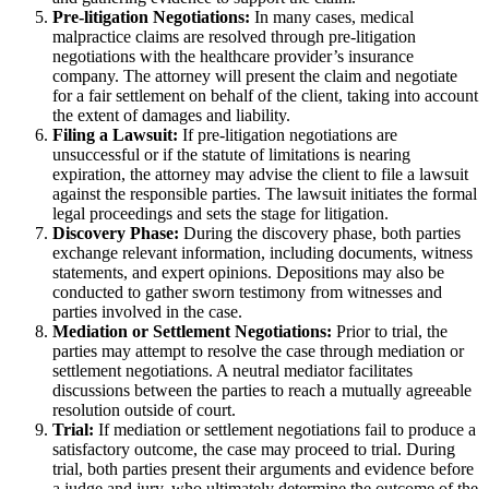
Pre-litigation Negotiations:
In many cases, medical
malpractice claims are resolved through pre-litigation
negotiations with the healthcare provider’s insurance
company. The attorney will present the claim and negotiate
for a fair settlement on behalf of the client, taking into account
the extent of damages and liability.
Filing a Lawsuit:
If pre-litigation negotiations are
unsuccessful or if the statute of limitations is nearing
expiration, the attorney may advise the client to file a lawsuit
against the responsible parties. The lawsuit initiates the formal
legal proceedings and sets the stage for litigation.
Discovery Phase:
During the discovery phase, both parties
exchange relevant information, including documents, witness
statements, and expert opinions. Depositions may also be
conducted to gather sworn testimony from witnesses and
parties involved in the case.
Mediation or Settlement Negotiations:
Prior to trial, the
parties may attempt to resolve the case through mediation or
settlement negotiations. A neutral mediator facilitates
discussions between the parties to reach a mutually agreeable
resolution outside of court.
Trial:
If mediation or settlement negotiations fail to produce a
satisfactory outcome, the case may proceed to trial. During
trial, both parties present their arguments and evidence before
a judge and jury, who ultimately determine the outcome of the