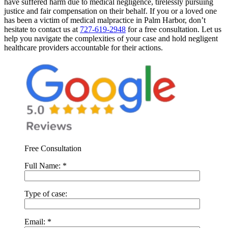
have suffered harm due to medical negligence, tirelessly pursuing
justice and fair compensation on their behalf.
If you or a loved one
has been a victim of medical malpractice in Palm Harbor, don’t
hesitate to contact us at
727-619-2948
for a free consultation. Let us
help you navigate the complexities of your case and hold negligent
healthcare providers accountable for their actions.
Free Consultation
Full Name:
*
Type of case:
Email:
*