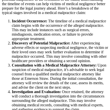
the timeline of events can help victims of medical negligence better
prepare for the legal journey ahead. Here’s a breakdown of the
typical stages involved in a medical malpractice claim:
Incident Occurrence:
The timeline of a medical malpractice
claim begins with the occurrence of the alleged malpractice.
This may include instances such as surgical errors,
misdiagnosis, medication errors, or failure to provide
appropriate treatment.
Discovery of Potential Malpractice:
After experiencing
adverse effects or suspecting medical negligence, the victim or
their loved ones may seek further evaluation to determine if
malpractice occurred. This may involve consulting with other
healthcare providers or obtaining a second opinion.
Consultation with a Medical Malpractice Attorney:
Upon
suspicion of medical malpractice, it’s advisable to seek legal
counsel from a qualified medical malpractice attorney like
those at Emerson Straw. During the initial consultation, the
attorney will review the details of the case, assess its merits,
and advise the client on the next steps.
Investigation and Evaluation:
Once retained, the attorney
will conduct a thorough investigation into the circumstances
surrounding the alleged malpractice. This may involve
obtaining medical records, consulting with medical experts,
and gathering evidence to support the claim.