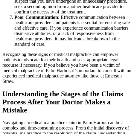
suspect that you have undergone an unnecessary procedure,
seek a second opinion from another healthcare provider to
confirm the necessity of the treatment.
Poor Communication:
Effective communication between
healthcare providers and patients is essential for ensuring safe
and effective care. If you experience communication barriers,
dismissive attitudes, or a lack of responsiveness from
healthcare providers, it may indicate a breakdown in the
standard of care.
Recognizing these signs of medical malpractice can empower
patients to advocate for their health and seek appropriate legal
recourse if necessary. If you believe you have been a victim of
medical malpractice in Palm Harbor, it’s important to consult with an
experienced medical malpractice attorney like those at Emerson
Straw.
Understanding the Stages of the Claims
Process After Your Doctor Makes a
Mistake
Navigating a medical malpractice claim in Palm Harbor can be a
complex and time-consuming process. From the initial discovery of
potential malpractice to the resolution of the claim, understanding