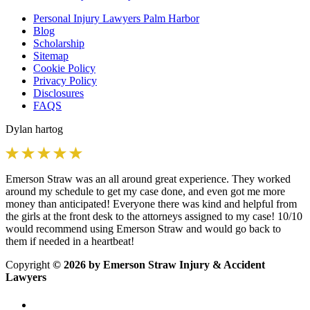
Personal Injury Lawyers Palm Harbor
Blog
Scholarship
Sitemap
Cookie Policy
Privacy Policy
Disclosures
FAQS
Dylan hartog
Emerson Straw was an all around great experience. They worked
around my schedule to get my case done, and even got me more
money than anticipated! Everyone there was kind and helpful from
the girls at the front desk to the attorneys assigned to my case! 10/10
would recommend using Emerson Straw and would go back to
them if needed in a heartbeat!
Copyright
© 2026 by Emerson Straw Injury & Accident
Lawyers