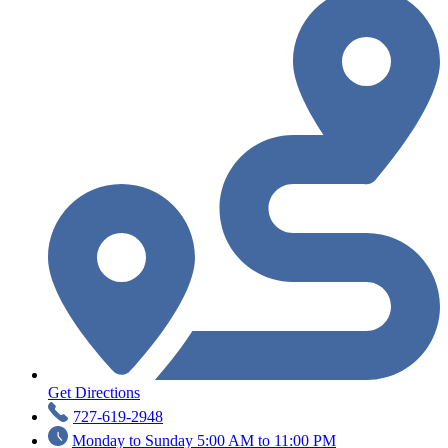
Get Directions
727-619-2948
Monday to Sunday 5:00 AM to 11:00 PM