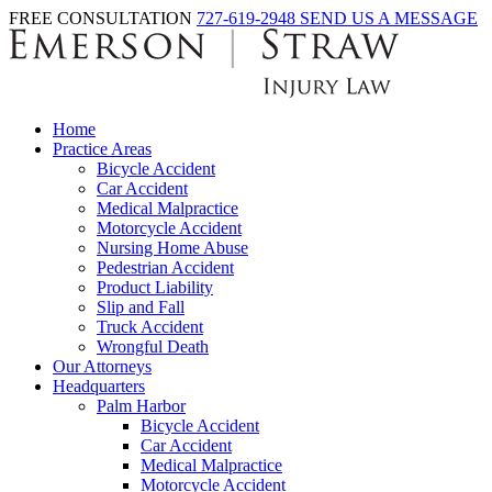
FREE CONSULTATION
727-619-2948
SEND US A MESSAGE
Home
Practice Areas
Bicycle Accident
Car Accident
Medical Malpractice
Motorcycle Accident
Nursing Home Abuse
Pedestrian Accident
Product Liability
Slip and Fall
Truck Accident
Wrongful Death
Our Attorneys
Headquarters
Palm Harbor
Bicycle Accident
Car Accident
Medical Malpractice
Motorcycle Accident