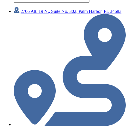
2706 Alt. 19 N., Suite No. 302, Palm Harbor, FL 34683