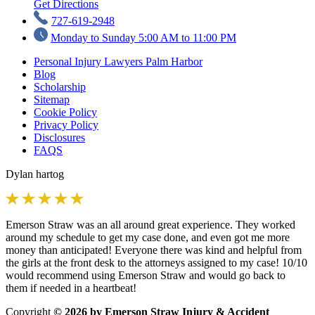
Get Directions
727-619-2948
Monday to Sunday 5:00 AM to 11:00 PM
Personal Injury Lawyers Palm Harbor
Blog
Scholarship
Sitemap
Cookie Policy
Privacy Policy
Disclosures
FAQS
Dylan hartog
Emerson Straw was an all around great experience. They worked
around my schedule to get my case done, and even got me more
money than anticipated! Everyone there was kind and helpful from
the girls at the front desk to the attorneys assigned to my case! 10/10
would recommend using Emerson Straw and would go back to
them if needed in a heartbeat!
Copyright
© 2026 by Emerson Straw Injury & Accident