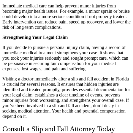
Immediate medical care can help prevent minor injuries from
becoming major health issues. For example, a minor sprain or bruise
could develop into a more serious condition if not properly treated.
Early intervention can reduce pain, speed up recovery, and lower the
risk of long-term complications.
Strengthening Your Legal Claim
If you decide to pursue a personal injury claim, having a record of
immediate medical treatment strengthens your case. It shows that
you took your injuries seriously and sought prompt care, which can
be persuasive in securing fair compensation for your medical
expenses, lost wages, and pain and suffering.
Visiting a doctor immediately after a slip and fall accident in Florida
is crucial for several reasons. It ensures that hidden injuries are
identified and treated promptly, provides essential documentation for
your legal claim, establishes a clear timeline of events, prevents
minor injuries from worsening, and strengthens your overall case. If
you’ve been involved in a slip and fall accident, don’t delay in
seeking medical attention. Your health and potential compensation
depend on it.
Consult a Slip and Fall Attorney Today