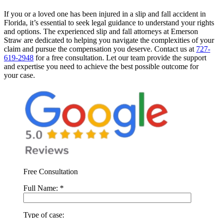
If you or a loved one has been injured in a slip and fall accident in
Florida, it’s essential to seek legal guidance to understand your rights
and options. The experienced slip and fall attorneys at Emerson
Straw are dedicated to helping you navigate the complexities of your
claim and pursue the compensation you deserve. Contact us at
727-
619-2948
for a free consultation. Let our team provide the support
and expertise you need to achieve the best possible outcome for
your case.
Free Consultation
Full Name:
*
Type of case: