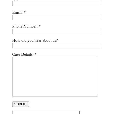
Email:
*
Phone Number:
*
How did you hear about us?
Case Details:
*