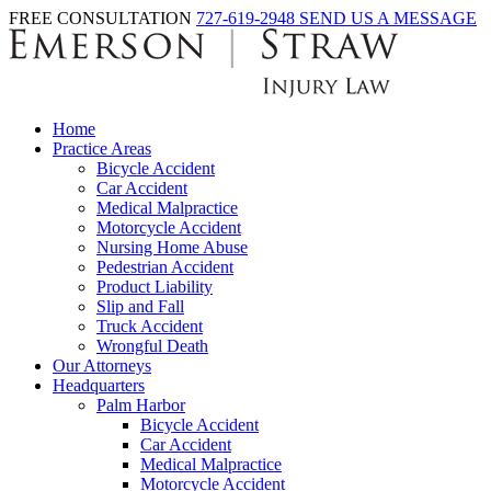
FREE CONSULTATION
727-619-2948
SEND US A MESSAGE
Home
Practice Areas
Bicycle Accident
Car Accident
Medical Malpractice
Motorcycle Accident
Nursing Home Abuse
Pedestrian Accident
Product Liability
Slip and Fall
Truck Accident
Wrongful Death
Our Attorneys
Headquarters
Palm Harbor
Bicycle Accident
Car Accident
Medical Malpractice
Motorcycle Accident