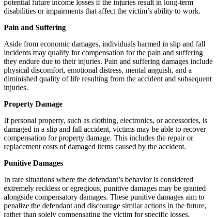
potential future income losses if the injuries result in long-term
disabilities or impairments that affect the victim’s ability to work.
Pain and Suffering
Aside from economic damages, individuals harmed in slip and fall
incidents may qualify for compensation for the pain and suffering
they endure due to their injuries. Pain and suffering damages include
physical discomfort, emotional distress, mental anguish, and a
diminished quality of life resulting from the accident and subsequent
injuries.
Property Damage
If personal property, such as clothing, electronics, or accessories, is
damaged in a slip and fall accident, victims may be able to recover
compensation for property damage. This includes the repair or
replacement costs of damaged items caused by the accident.
Punitive Damages
In rare situations where the defendant’s behavior is considered
extremely reckless or egregious, punitive damages may be granted
alongside compensatory damages. These punitive damages aim to
penalize the defendant and discourage similar actions in the future,
rather than solely compensating the victim for specific losses.