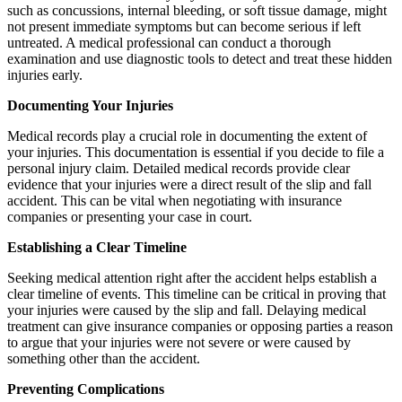
such as concussions, internal bleeding, or soft tissue damage, might
not present immediate symptoms but can become serious if left
untreated. A medical professional can conduct a thorough
examination and use diagnostic tools to detect and treat these hidden
injuries early.
Documenting Your Injuries
Medical records play a crucial role in documenting the extent of
your injuries. This documentation is essential if you decide to file a
personal injury claim. Detailed medical records provide clear
evidence that your injuries were a direct result of the slip and fall
accident. This can be vital when negotiating with insurance
companies or presenting your case in court.
Establishing a Clear Timeline
Seeking medical attention right after the accident helps establish a
clear timeline of events. This timeline can be critical in proving that
your injuries were caused by the slip and fall. Delaying medical
treatment can give insurance companies or opposing parties a reason
to argue that your injuries were not severe or were caused by
something other than the accident.
Preventing Complications