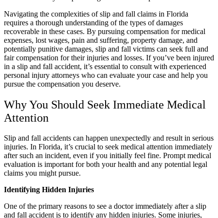
Navigating the complexities of slip and fall claims in Florida
requires a thorough understanding of the types of damages
recoverable in these cases. By pursuing compensation for medical
expenses, lost wages, pain and suffering, property damage, and
potentially punitive damages, slip and fall victims can seek full and
fair compensation for their injuries and losses. If you’ve been injured
in a slip and fall accident, it’s essential to consult with experienced
personal injury attorneys who can evaluate your case and help you
pursue the compensation you deserve.
Why You Should Seek Immediate Medical
Attention
Slip and fall accidents can happen unexpectedly and result in serious
injuries. In Florida, it’s crucial to seek medical attention immediately
after such an incident, even if you initially feel fine. Prompt medical
evaluation is important for both your health and any potential legal
claims you might pursue.
Identifying Hidden Injuries
One of the primary reasons to see a doctor immediately after a slip
and fall accident is to identify any hidden injuries. Some injuries,