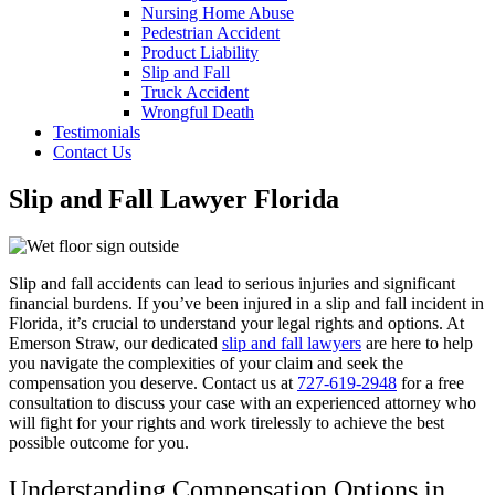
Nursing Home Abuse
Pedestrian Accident
Product Liability
Slip and Fall
Truck Accident
Wrongful Death
Testimonials
Contact Us
Slip and Fall Lawyer Florida
Slip and fall accidents can lead to serious injuries and significant
financial burdens. If you’ve been injured in a slip and fall incident in
Florida, it’s crucial to understand your legal rights and options. At
Emerson Straw, our dedicated
slip and fall lawyers
are here to help
you navigate the complexities of your claim and seek the
compensation you deserve. Contact us at
727-619-2948
for a free
consultation to discuss your case with an experienced attorney who
will fight for your rights and work tirelessly to achieve the best
possible outcome for you.
Understanding Compensation Options in