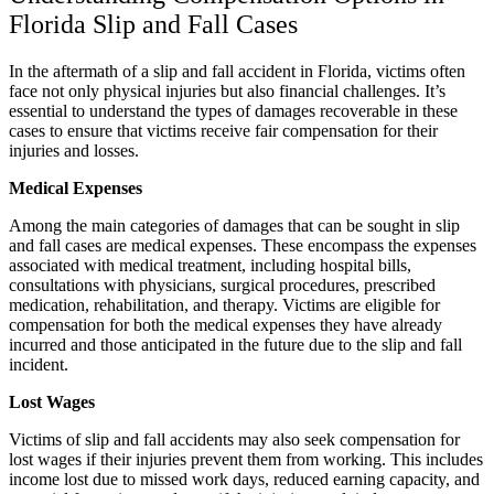
Florida Slip and Fall Cases
In the aftermath of a slip and fall accident in Florida, victims often
face not only physical injuries but also financial challenges. It’s
essential to understand the types of damages recoverable in these
cases to ensure that victims receive fair compensation for their
injuries and losses.
Medical Expenses
Among the main categories of damages that can be sought in slip
and fall cases are medical expenses. These encompass the expenses
associated with medical treatment, including hospital bills,
consultations with physicians, surgical procedures, prescribed
medication, rehabilitation, and therapy. Victims are eligible for
compensation for both the medical expenses they have already
incurred and those anticipated in the future due to the slip and fall
incident.
Lost Wages
Victims of slip and fall accidents may also seek compensation for
lost wages if their injuries prevent them from working. This includes
income lost due to missed work days, reduced earning capacity, and