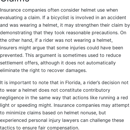
Insurance companies often consider helmet use when
evaluating a claim. If a bicyclist is involved in an accident
and was wearing a helmet, it may strengthen their claim by
demonstrating that they took reasonable precautions. On
the other hand, if a rider was not wearing a helmet,
insurers might argue that some injuries could have been
prevented. This argument is sometimes used to reduce
settlement offers, although it does not automatically
eliminate the right to recover damages.
It is important to note that in Florida, a rider’s decision not
to wear a helmet does not constitute contributory
negligence in the same way that actions like running a red
light or speeding might. Insurance companies may attempt
to minimize claims based on helmet nonuse, but
experienced personal injury lawyers can challenge these
tactics to ensure fair compensation.