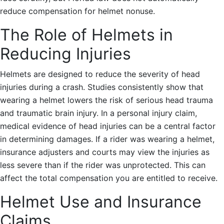
reduce compensation for helmet nonuse.
The Role of Helmets in
Reducing Injuries
Helmets are designed to reduce the severity of head
injuries during a crash. Studies consistently show that
wearing a helmet lowers the risk of serious head trauma
and traumatic brain injury. In a personal injury claim,
medical evidence of head injuries can be a central factor
in determining damages. If a rider was wearing a helmet,
insurance adjusters and courts may view the injuries as
less severe than if the rider was unprotected. This can
affect the total compensation you are entitled to receive.
Helmet Use and Insurance
Claims