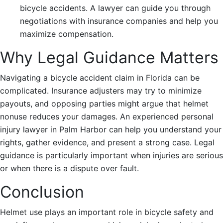
bicycle accidents. A lawyer can guide you through
negotiations with insurance companies and help you
maximize compensation.
Why Legal Guidance Matters
Navigating a bicycle accident claim in Florida can be
complicated. Insurance adjusters may try to minimize
payouts, and opposing parties might argue that helmet
nonuse reduces your damages. An experienced personal
injury lawyer in Palm Harbor can help you understand your
rights, gather evidence, and present a strong case. Legal
guidance is particularly important when injuries are serious
or when there is a dispute over fault.
Conclusion
Helmet use plays an important role in bicycle safety and