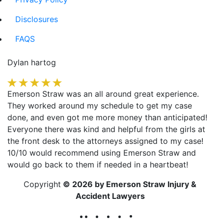
Disclosures
FAQS
Dylan hartog
Emerson Straw was an all around great experience.
They worked around my schedule to get my case
done, and even got me more money than anticipated!
Everyone there was kind and helpful from the girls at
the front desk to the attorneys assigned to my case!
10/10 would recommend using Emerson Straw and
would go back to them if needed in a heartbeat!
Copyright
© 2026 by Emerson Straw Injury &
Accident Lawyers