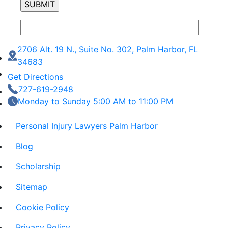
2706 Alt. 19 N., Suite No. 302, Palm Harbor, FL
34683
Get Directions
727-619-2948
Monday to Sunday 5:00 AM to 11:00 PM
Personal Injury Lawyers Palm Harbor
Blog
Scholarship
Sitemap
Cookie Policy
Privacy Policy