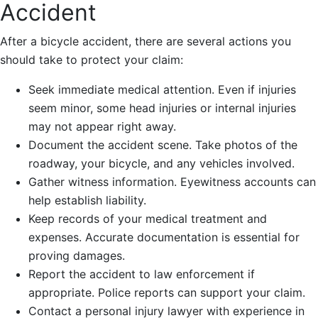
Accident
After a bicycle accident, there are several actions you
should take to protect your claim:
Seek immediate medical attention. Even if injuries
seem minor, some head injuries or internal injuries
may not appear right away.
Document the accident scene. Take photos of the
roadway, your bicycle, and any vehicles involved.
Gather witness information. Eyewitness accounts can
help establish liability.
Keep records of your medical treatment and
expenses. Accurate documentation is essential for
proving damages.
Report the accident to law enforcement if
appropriate. Police reports can support your claim.
Contact a personal injury lawyer with experience in