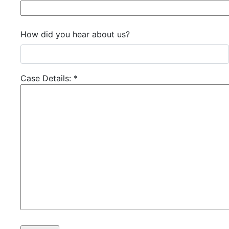
How did you hear about us?
Case Details:
*