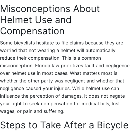
Misconceptions About
Helmet Use and
Compensation
Some bicyclists hesitate to file claims because they are
worried that not wearing a helmet will automatically
reduce their compensation. This is a common
misconception. Florida law prioritizes fault and negligence
over helmet use in most cases. What matters most is
whether the other party was negligent and whether that
negligence caused your injuries. While helmet use can
influence the perception of damages, it does not negate
your right to seek compensation for medical bills, lost
wages, or pain and suffering.
Steps to Take After a Bicycle