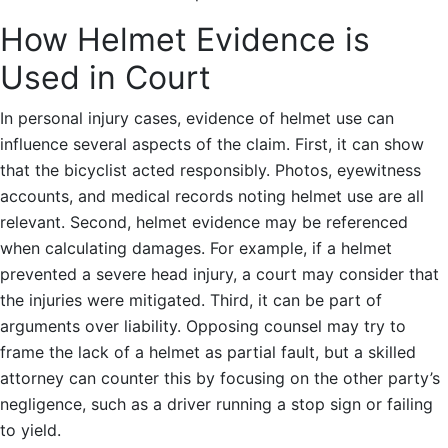
How Helmet Evidence is
Used in Court
In personal injury cases, evidence of helmet use can
influence several aspects of the claim. First, it can show
that the bicyclist acted responsibly. Photos, eyewitness
accounts, and medical records noting helmet use are all
relevant. Second, helmet evidence may be referenced
when calculating damages. For example, if a helmet
prevented a severe head injury, a court may consider that
the injuries were mitigated. Third, it can be part of
arguments over liability. Opposing counsel may try to
frame the lack of a helmet as partial fault, but a skilled
attorney can counter this by focusing on the other party’s
negligence, such as a driver running a stop sign or failing
to yield.