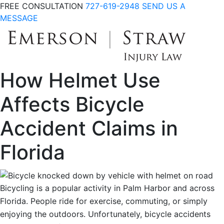
FREE CONSULTATION
727-619-2948
SEND US A
MESSAGE
How Helmet Use
Affects Bicycle
Accident Claims in
Florida
Bicycling is a popular activity in Palm Harbor and across
Florida. People ride for exercise, commuting, or simply
enjoying the outdoors. Unfortunately, bicycle accidents