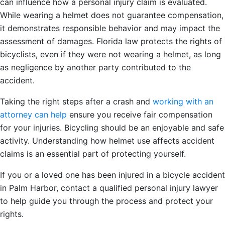
can influence how a personal injury claim is evaluated.
While wearing a helmet does not guarantee compensation,
it demonstrates responsible behavior and may impact the
assessment of damages. Florida law protects the rights of
bicyclists, even if they were not wearing a helmet, as long
as negligence by another party contributed to the
accident.
Taking the right steps after a crash and
working with an
attorney can help
ensure you receive fair compensation
for your injuries. Bicycling should be an enjoyable and safe
activity. Understanding how helmet use affects accident
claims is an essential part of protecting yourself.
If you or a loved one has been injured in a bicycle accident
in Palm Harbor, contact a qualified personal injury lawyer
to help guide you through the process and protect your
rights.