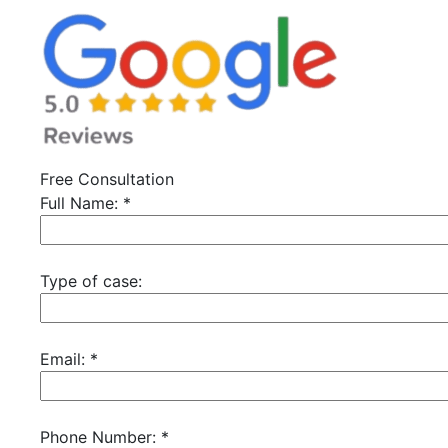
Free Consultation
Full Name:
*
Type of case:
Email:
*
Phone Number:
*