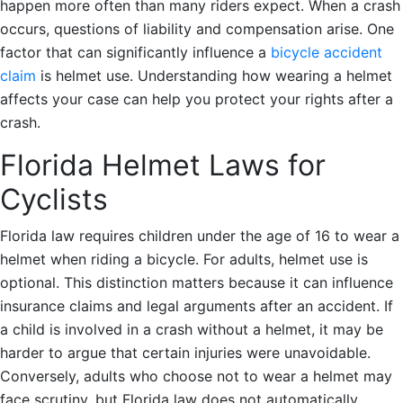
happen more often than many riders expect. When a crash
occurs, questions of liability and compensation arise. One
factor that can significantly influence a
bicycle accident
claim
is helmet use. Understanding how wearing a helmet
affects your case can help you protect your rights after a
crash.
Florida Helmet Laws for
Cyclists
Florida law requires children under the age of 16 to wear a
helmet when riding a bicycle. For adults, helmet use is
optional. This distinction matters because it can influence
insurance claims and legal arguments after an accident. If
a child is involved in a crash without a helmet, it may be
harder to argue that certain injuries were unavoidable.
Conversely, adults who choose not to wear a helmet may
face scrutiny, but Florida law does not automatically