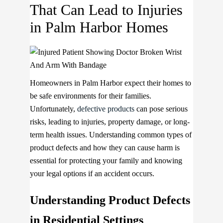
That Can Lead to Injuries
in Palm Harbor Homes
Homeowners in Palm Harbor expect their homes to
be safe environments for their families.
Unfortunately,
defective products
can pose serious
risks, leading to injuries, property damage, or long-
term health issues. Understanding common types of
product defects and how they can cause harm is
essential for protecting your family and knowing
your legal options if an accident occurs.
Understanding Product Defects
in Residential Settings