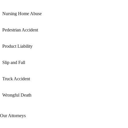
Nursing Home Abuse
Pedestrian Accident
Product Liability
Slip and Fall
Truck Accident
Wrongful Death
Our Attorneys