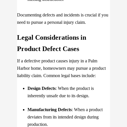
Documenting defects and incidents is crucial if you
need to pursue a personal injury claim.
Legal Considerations in
Product Defect Cases
If a defective product causes injury in a Palm
Harbor home, homeowners may pursue a product
liability claim. Common legal bases include:
Design Defects
: When the product is
inherently unsafe due to its design.
Manufacturing Defects
: When a product
deviates from its intended design during
production.