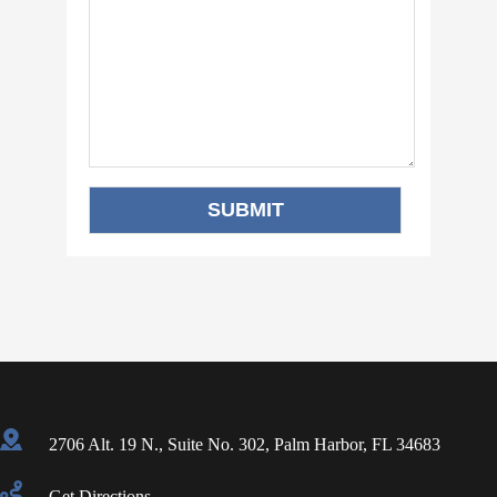
2706 Alt. 19 N., Suite No. 302, Palm Harbor, FL 34683
Get Directions