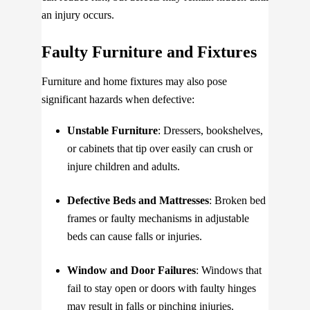
an injury occurs.
Faulty Furniture and Fixtures
Furniture and home fixtures may also pose
significant hazards when defective:
Unstable Furniture
: Dressers, bookshelves,
or cabinets that tip over easily can crush or
injure children and adults.
Defective Beds and Mattresses
: Broken bed
frames or faulty mechanisms in adjustable
beds can cause falls or injuries.
Window and Door Failures
: Windows that
fail to stay open or doors with faulty hinges
may result in falls or pinching injuries.