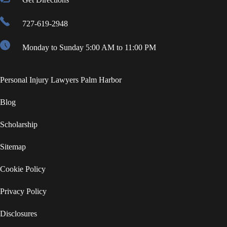
727-619-2948
Monday to Sunday 5:00 AM to 11:00 PM
Personal Injury Lawyers Palm Harbor
Blog
Scholarship
Sitemap
Cookie Policy
Privacy Policy
Disclosures