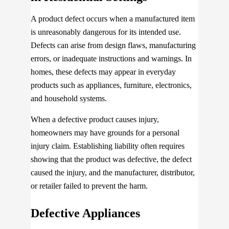
A product defect occurs when a manufactured item
is unreasonably dangerous for its intended use.
Defects can arise from design flaws, manufacturing
errors, or inadequate instructions and warnings. In
homes, these defects may appear in everyday
products such as appliances, furniture, electronics,
and household systems.
When a defective product causes injury,
homeowners may have grounds for a personal
injury claim. Establishing liability often requires
showing that the product was defective, the defect
caused the injury, and the manufacturer, distributor,
or retailer failed to prevent the harm.
Defective Appliances