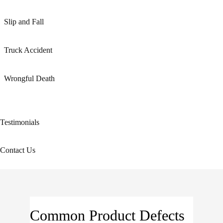
Slip and Fall
Truck Accident
Wrongful Death
Testimonials
Contact Us
Common Product Defects