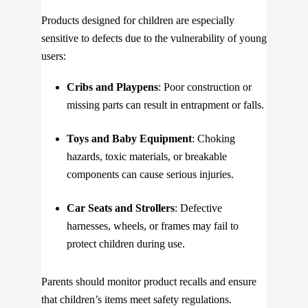
Products designed for children are especially
sensitive to defects due to the vulnerability of young
users:
Cribs and Playpens
: Poor construction or
missing parts can result in entrapment or falls.
Toys and Baby Equipment
: Choking
hazards, toxic materials, or breakable
components can cause serious injuries.
Car Seats and Strollers
: Defective
harnesses, wheels, or frames may fail to
protect children during use.
Parents should monitor product recalls and ensure
that children’s items meet safety regulations.