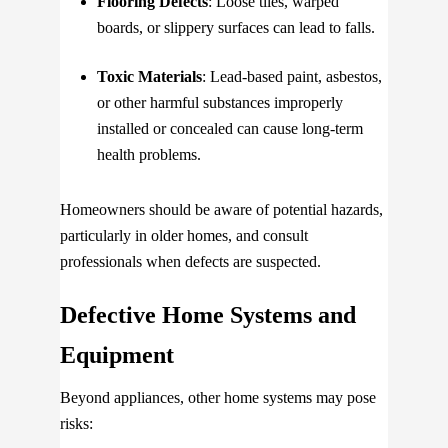
Flooring Defects
: Loose tiles, warped
boards, or slippery surfaces can lead to falls.
Toxic Materials
: Lead-based paint, asbestos,
or other harmful substances improperly
installed or concealed can cause long-term
health problems.
Homeowners should be aware of potential hazards,
particularly in older homes, and consult
professionals when defects are suspected.
Defective Home Systems and
Equipment
Beyond appliances, other home systems may pose
risks: