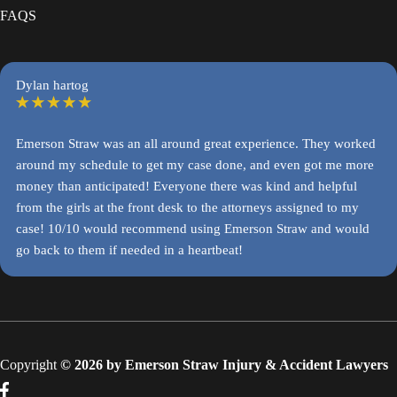
FAQS
Dylan hartog
Emerson Straw was an all around great experience. They worked
around my schedule to get my case done, and even got me more
money than anticipated! Everyone there was kind and helpful
from the girls at the front desk to the attorneys assigned to my
case! 10/10 would recommend using Emerson Straw and would
go back to them if needed in a heartbeat!
Copyright
© 2026 by Emerson Straw Injury & Accident Lawyers