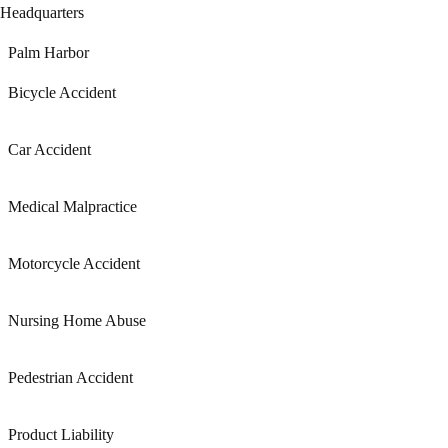
Headquarters
Palm Harbor
Bicycle Accident
Car Accident
Medical Malpractice
Motorcycle Accident
Nursing Home Abuse
Pedestrian Accident
Product Liability