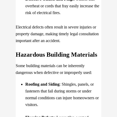
overheat or cords that fray easily increase the
risk of electrical fires.
Electrical defects often result in severe injuries or
property damage, making timely legal consultation
important after an accident.
Hazardous Building Materials
Some building materials can be inherently
dangerous when defective or improperly used:
Roofing and Siding
: Shingles, panels, or
fasteners that fail during storms or under
normal conditions can injure homeowners or
visitors.