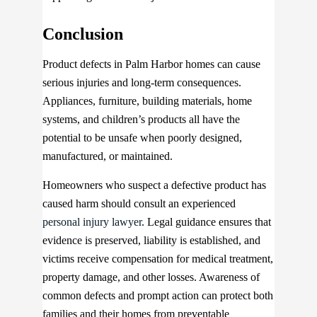
Conclusion
Product defects in Palm Harbor homes can cause
serious injuries and long-term consequences.
Appliances, furniture, building materials, home
systems, and children’s products all have the
potential to be unsafe when poorly designed,
manufactured, or maintained.
Homeowners who suspect a defective product has
caused harm should consult an experienced
personal injury lawyer
. Legal guidance ensures that
evidence is preserved, liability is established, and
victims receive compensation for medical treatment,
property damage, and other losses. Awareness of
common defects and prompt action can protect both
families and their homes from preventable