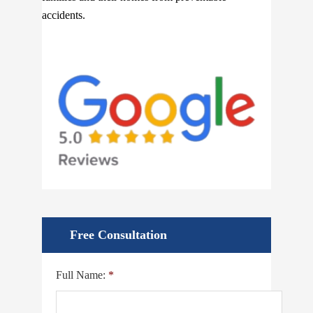
accidents.
Free Consultation
Full Name:
*