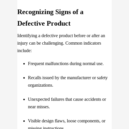
Recognizing Signs of a
Defective Product
Identifying a defective product before or after an
injury can be challenging. Common indicators
include:
Frequent malfunctions during normal use.
Recalls issued by the manufacturer or safety
organizations.
Unexpected failures that cause accidents or
near misses.
Visible design flaws, loose components, or
missing instructions.