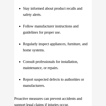
Stay informed about product recalls and
safety alerts.
Follow manufacturer instructions and
guidelines for proper use.
Regularly inspect appliances, furniture, and
home systems.
Consult professionals for installation,
maintenance, or repairs.
Report suspected defects to authorities or
manufacturers.
Proactive measures can prevent accidents and
support legal claims if injuries occur.