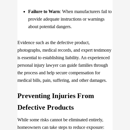
Failure to Warn
: When manufacturers fail to
provide adequate instructions or warnings
about potential dangers.
Evidence such as the defective product,
photographs, medical records, and expert testimony
is essential to establishing liability. An experienced
personal injury lawyer can guide families through
the process and help secure compensation for
medical bills, pain, suffering, and other damages.
Preventing Injuries From
Defective Products
While some risks cannot be eliminated entirely,
homeowners can take steps to reduce exposure: