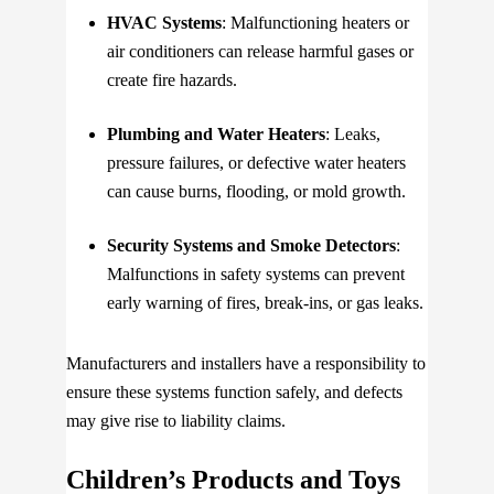
HVAC Systems
: Malfunctioning heaters or
air conditioners can release harmful gases or
create fire hazards.
Plumbing and Water Heaters
: Leaks,
pressure failures, or defective water heaters
can cause burns, flooding, or mold growth.
Security Systems and Smoke Detectors
:
Malfunctions in safety systems can prevent
early warning of fires, break-ins, or gas leaks.
Manufacturers and installers have a responsibility to
ensure these systems function safely, and defects
may give rise to liability claims.
Children’s Products and Toys