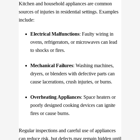
Kitchen and household appliances are common
sources of injuries in residential settings. Examples
include:
Electrical Malfunctions
: Faulty wiring in
ovens, refrigerators, or microwaves can lead
to shocks or fires.
Mechanical Failures
: Washing machines,
dryers, or blenders with defective parts can
cause lacerations, crush injuries, or burns.
Overheating Appliances
: Space heaters or
poorly designed cooking devices can ignite
fires or cause burns.
Regular inspections and careful use of appliances
can reduce risk, but defects may remain hidden until