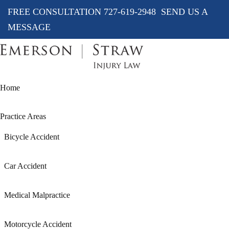
FREE CONSULTATION
727-619-2948
SEND US A
MESSAGE
Home
Practice Areas
Bicycle Accident
Car Accident
Medical Malpractice
Motorcycle Accident