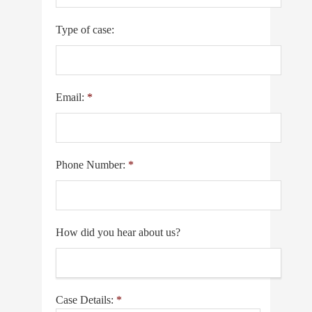
Type of case:
Email:
*
Phone Number:
*
How did you hear about us?
Case Details:
*