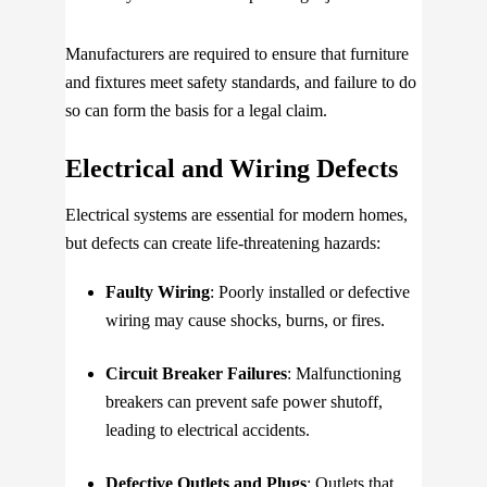
Manufacturers are required to ensure that furniture
and fixtures meet safety standards, and failure to do
so can form the basis for a legal claim.
Electrical and Wiring Defects
Electrical systems are essential for modern homes,
but defects can create life-threatening hazards:
Faulty Wiring
: Poorly installed or defective
wiring may cause shocks, burns, or fires.
Circuit Breaker Failures
: Malfunctioning
breakers can prevent safe power shutoff,
leading to electrical accidents.
Defective Outlets and Plugs
: Outlets that