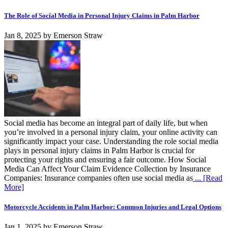
The Role of Social Media in Personal Injury Claims in Palm Harbor
Jan 8, 2025
by
Emerson Straw
Social media has become an integral part of daily life, but when
you’re involved in a personal injury claim, your online activity can
significantly impact your case. Understanding the role social media
plays in personal injury claims in Palm Harbor is crucial for
protecting your rights and ensuring a fair outcome. How Social
Media Can Affect Your Claim Evidence Collection by Insurance
Companies: Insurance companies often use social media as
... [Read
More]
Motorcycle Accidents in Palm Harbor: Common Injuries and Legal Options
Jan 1, 2025
by
Emerson Straw