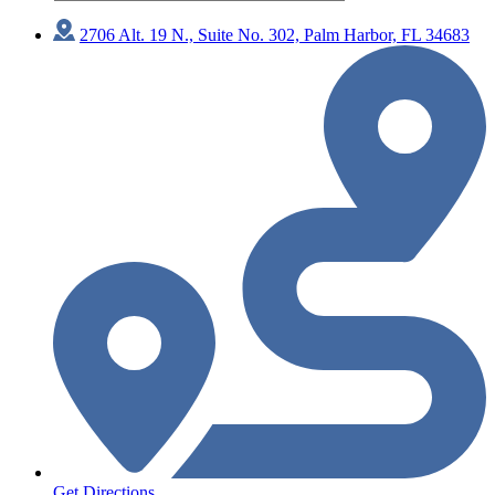
2706 Alt. 19 N., Suite No. 302, Palm Harbor, FL 34683
Get Directions