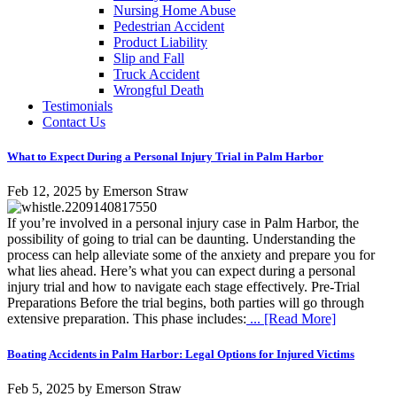
Nursing Home Abuse
Pedestrian Accident
Product Liability
Slip and Fall
Truck Accident
Wrongful Death
Testimonials
Contact Us
What to Expect During a Personal Injury Trial in Palm Harbor
Feb 12, 2025
by
Emerson Straw
If you’re involved in a personal injury case in Palm Harbor, the
possibility of going to trial can be daunting. Understanding the
process can help alleviate some of the anxiety and prepare you for
what lies ahead. Here’s what you can expect during a personal
injury trial and how to navigate each stage effectively. Pre-Trial
Preparations Before the trial begins, both parties will go through
extensive preparation. This phase includes:
... [Read More]
Boating Accidents in Palm Harbor: Legal Options for Injured Victims
Feb 5, 2025
by
Emerson Straw