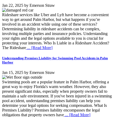
Jan 22, 2025
by
Emerson Straw
Rideshare services like Uber and Lyft have become a convenient
way to get around Palm Harbor, but what happens if you’re
involved in an accident while using one of these services?
Determining liability in rideshare accidents can be complex,
involving multiple parties and insurance policies. Understanding
your rights and the legal options available to you is crucial for
protecting your interests. Who Is Liable in a Rideshare Accident?
The Rideshare
... [Read More]
Understanding Premises Liability for Swimming Pool Accidents in Palm
Harbor
Jan 15, 2025
by
Emerson Straw
Swimming pools are a popular feature in Palm Harbor, offering a
great way to enjoy Florida's warm weather. However, they also
present significant risks, especially when property owners fail to
maintain a safe environment. If you've been injured in a swimming
pool accident, understanding premises liability can help you
determine your legal options for seeking compensation. What Is
Premises Liability? Premises liability encompasses the legal
obligations that property owners have
... [Read More]