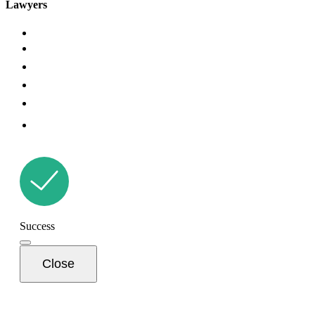
Lawyers
Success
Close