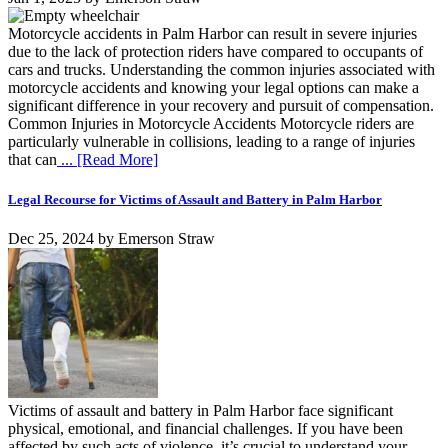
Motorcycle accidents in Palm Harbor can result in severe injuries
due to the lack of protection riders have compared to occupants of
cars and trucks. Understanding the common injuries associated with
motorcycle accidents and knowing your legal options can make a
significant difference in your recovery and pursuit of compensation.
Common Injuries in Motorcycle Accidents Motorcycle riders are
particularly vulnerable in collisions, leading to a range of injuries
that can
... [Read More]
Legal Recourse for Victims of Assault and Battery in Palm Harbor
Dec 25, 2024
by
Emerson Straw
Victims of assault and battery in Palm Harbor face significant
physical, emotional, and financial challenges. If you have been
affected by such acts of violence, it’s crucial to understand your