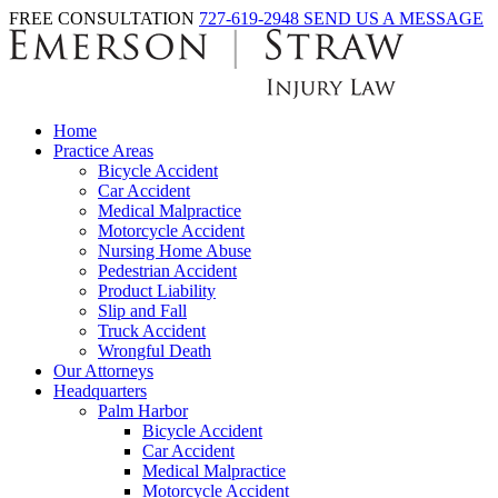
FREE CONSULTATION
727-619-2948
SEND US A MESSAGE
Home
Practice Areas
Bicycle Accident
Car Accident
Medical Malpractice
Motorcycle Accident
Nursing Home Abuse
Pedestrian Accident
Product Liability
Slip and Fall
Truck Accident
Wrongful Death
Our Attorneys
Headquarters
Palm Harbor
Bicycle Accident
Car Accident
Medical Malpractice
Motorcycle Accident