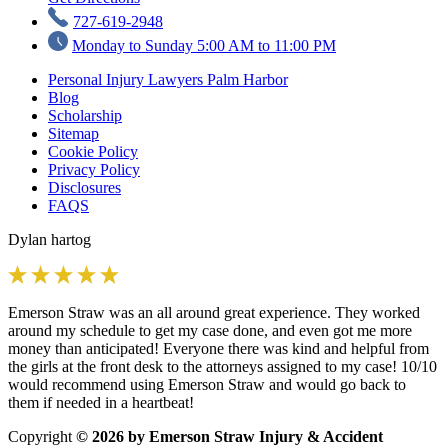
727-619-2948
Monday to Sunday 5:00 AM to 11:00 PM
Personal Injury Lawyers Palm Harbor
Blog
Scholarship
Sitemap
Cookie Policy
Privacy Policy
Disclosures
FAQS
Dylan hartog
Emerson Straw was an all around great experience. They worked
around my schedule to get my case done, and even got me more
money than anticipated! Everyone there was kind and helpful from
the girls at the front desk to the attorneys assigned to my case! 10/10
would recommend using Emerson Straw and would go back to
them if needed in a heartbeat!
Copyright
© 2026 by Emerson Straw Injury & Accident