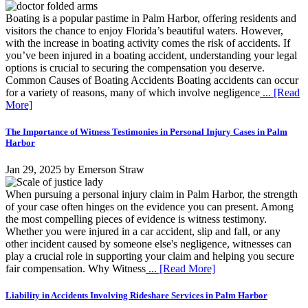
Boating is a popular pastime in Palm Harbor, offering residents and
visitors the chance to enjoy Florida’s beautiful waters. However,
with the increase in boating activity comes the risk of accidents. If
you’ve been injured in a boating accident, understanding your legal
options is crucial to securing the compensation you deserve.
Common Causes of Boating Accidents Boating accidents can occur
for a variety of reasons, many of which involve negligence
... [Read
More]
The Importance of Witness Testimonies in Personal Injury Cases in Palm
Harbor
Jan 29, 2025
by
Emerson Straw
When pursuing a personal injury claim in Palm Harbor, the strength
of your case often hinges on the evidence you can present. Among
the most compelling pieces of evidence is witness testimony.
Whether you were injured in a car accident, slip and fall, or any
other incident caused by someone else's negligence, witnesses can
play a crucial role in supporting your claim and helping you secure
fair compensation. Why Witness
... [Read More]
Liability in Accidents Involving Rideshare Services in Palm Harbor