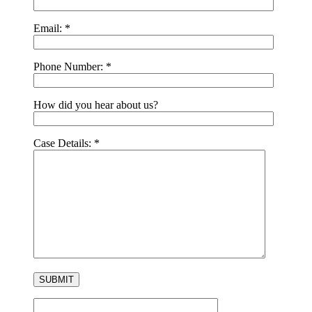
Email:
*
Phone Number:
*
How did you hear about us?
Case Details:
*