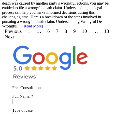
death was caused by another party’s wrongful actions, you may be
entitled to file a wrongful death claim. Understanding the legal
process can help you make informed decisions during this
challenging time. Here’s a breakdown of the steps involved in
pursuing a wrongful death claim. Understanding Wrongful Death
Wrongful
... [Read More]
Previous
1
…
6
7
8
9
10
…
13
Next
Free Consultation
Full Name:
*
Type of case: