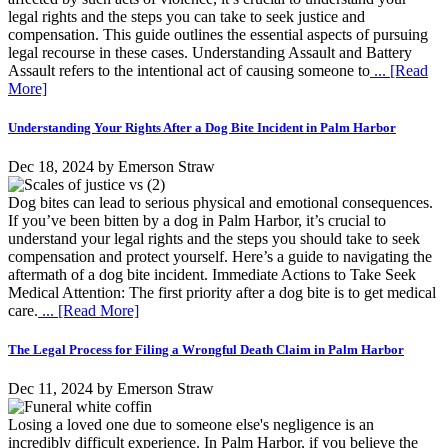
legal rights and the steps you can take to seek justice and
compensation. This guide outlines the essential aspects of pursuing
legal recourse in these cases. Understanding Assault and Battery
Assault refers to the intentional act of causing someone to
... [Read
More]
Understanding Your Rights After a Dog Bite Incident in Palm Harbor
Dec 18, 2024
by
Emerson Straw
Dog bites can lead to serious physical and emotional consequences.
If you’ve been bitten by a dog in Palm Harbor, it’s crucial to
understand your legal rights and the steps you should take to seek
compensation and protect yourself. Here’s a guide to navigating the
aftermath of a dog bite incident. Immediate Actions to Take Seek
Medical Attention: The first priority after a dog bite is to get medical
care.
... [Read More]
The Legal Process for Filing a Wrongful Death Claim in Palm Harbor
Dec 11, 2024
by
Emerson Straw
Losing a loved one due to someone else's negligence is an
incredibly difficult experience. In Palm Harbor, if you believe the